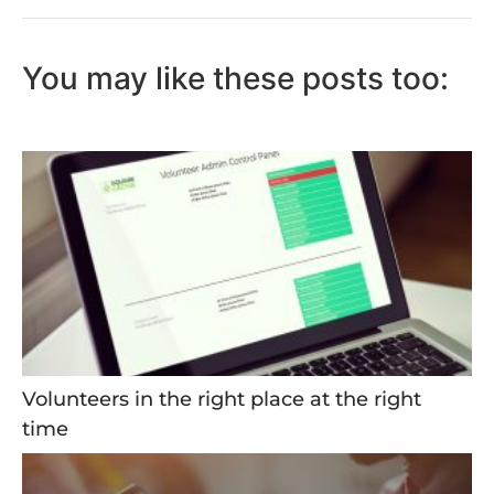
You may like these posts too:
Volunteers in the right place at the right
time