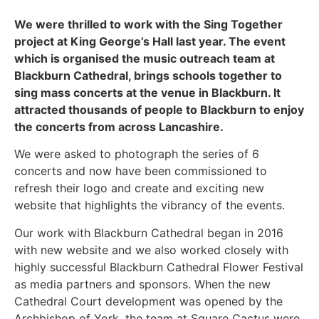
We were thrilled to work with the Sing Together
project at King George’s Hall last year. The event
which is organised the music outreach team at
Blackburn Cathedral, brings schools together to
sing mass concerts at the venue in Blackburn. It
attracted thousands of people to Blackburn to enjoy
the concerts from across Lancashire.
We were asked to photograph the series of 6
concerts and now have been commissioned to
refresh their logo and create and exciting new
website that highlights the vibrancy of the events.
Our work with Blackburn Cathedral began in 2016
with new website and we also worked closely with
highly successful Blackburn Cathedral Flower Festival
as media partners and sponsors. When the new
Cathedral Court development was opened by the
Archbishop of York, the team at Square Cactus were