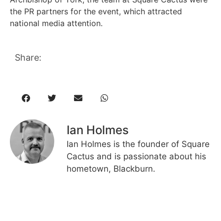
the PR partners for the event, which attracted
national media attention.
Share:
Ian Holmes
Ian Holmes is the founder of Square
Cactus and is passionate about his
hometown, Blackburn.