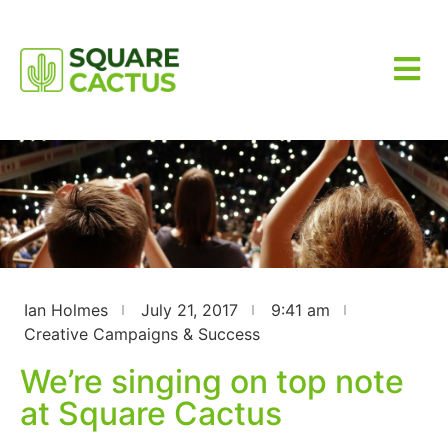
Ian Holmes
July 21, 2017
9:41 am
Creative Campaigns & Success
We’re singing on top note
at Square Cactus