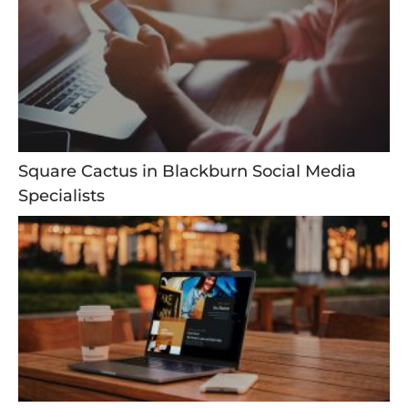
Square Cactus in Blackburn Social Media
Specialists