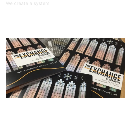
We create a system
Read More »
Square Cactus on board with
new Blackburn initiative