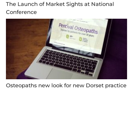
The Launch of Market Sights at National
Conference
Osteopaths new look for new Dorset practice