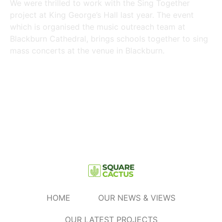
We were thrilled to work with the Sing Together
project at King George’s Hall last year. The event
which is organised the music outreach team at
Blackburn Cathedral, brings schools together to sing
mass concerts at the venue in Blackburn.
Read More »
HOME
OUR NEWS & VIEWS
OUR LATEST PROJECTS