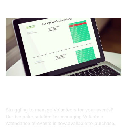
Volunteers in the right place at
the right time
Struggling to manage Volunteers for your events?
Our bespoke solution for managing Volunteer
Attendance at events is now available to purchase.