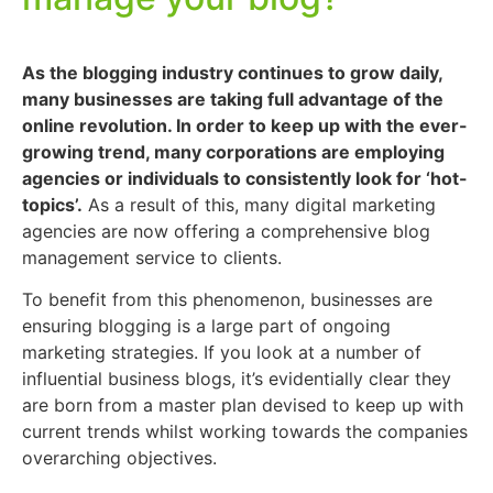
As the blogging industry continues to grow daily,
many businesses are taking full advantage of the
online revolution. In order to keep up with the ever-
growing trend, many corporations are employing
agencies or individuals to consistently look for ‘hot-
topics’.
As a result of this, many digital marketing
agencies are now offering a comprehensive blog
management service to clients.
To benefit from this phenomenon, businesses are
ensuring blogging is a large part of ongoing
marketing strategies. If you look at a number of
influential business blogs, it’s evidentially clear they
are born from a master plan devised to keep up with
current trends whilst working towards the companies
overarching objectives.