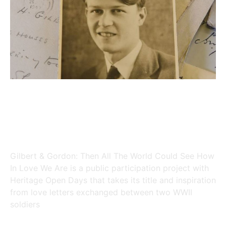
Gilbert & Gordon: Then All The
World Could See How in Love We
Are
Gilbert & Gordon: Then All The World Could See How
In Love We Are is a public participation project with
Heritage Open Days that takes its title and inspiration
from love letters exchanged between two WWII
soldiers