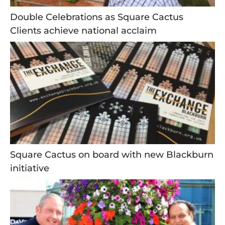
Double Celebrations as Square Cactus
Clients achieve national acclaim
Square Cactus on board with new Blackburn
initiative