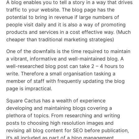
A blog enables you to tell a story in a way that drives
traffic to your website. The blog page has the
potential to bring in revenue if large numbers of
people visit daily and it is also a way of promoting
products and services in a cost effective way. (Much
cheaper than traditional marketing strategies)
One of the downfalls is the time required to maintain
a vibrant, informative and well-maintained blog. A
well-researched blog post can take 2 – 4 hours to
write. Therefore a small organisation tasking a
member of staff with frequently updating the blog
page is impractical.
Square Cactus has a wealth of experience
developing and maintaining blogs covering a
plethora of topics. From researching and writing
posts to choosing high resolution images and
revising all blog content for SEO before publication,
it’s all included as part of a blog management