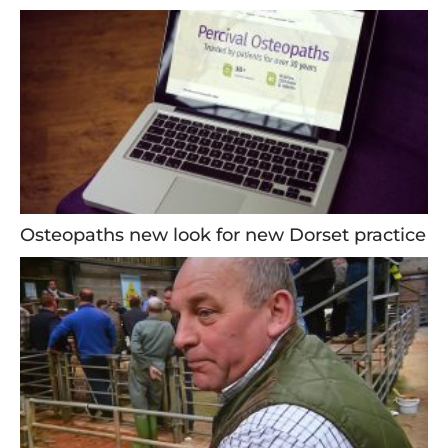
Osteopaths new look for new Dorset practice