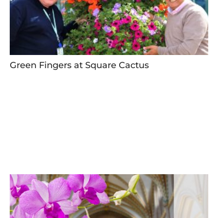
Green Fingers at Square Cactus