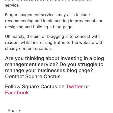
service.
Blog management services may also include
recommending and implementing improvements or
designing and building a blog page.
Ultimately, the aim of blogging is to connect with
readers whilst increasing traffic to the website with
steady content creation.
Are you thinking about investing in a blog
management service? Do you struggle to
manage your businesses blog page?
Contact Square Cactus.
Follow Square Cactus on
Twitter
or
Facebook
Share: