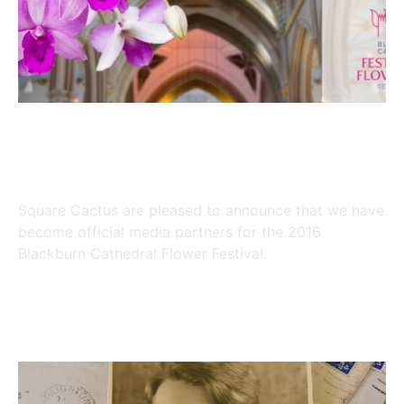
Joining Forces with major
Blackburn Festival in 2016
Square Cactus are pleased to announce that we have
become official media partners for the 2016
Blackburn Cathedral Flower Festival.
Read More »