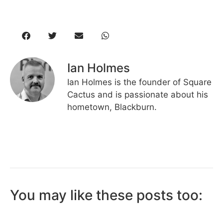
Ian Holmes
Ian Holmes is the founder of Square
Cactus and is passionate about his
hometown, Blackburn.
You may like these posts too: