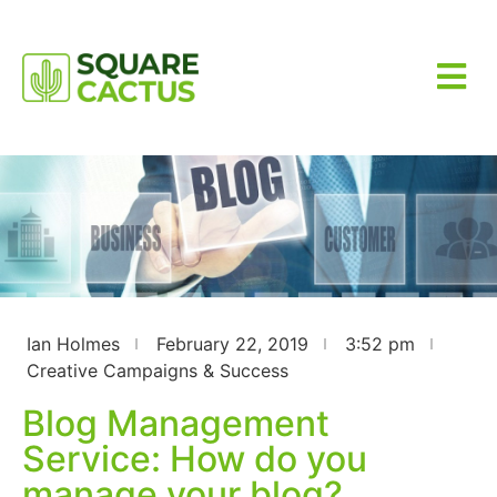
Ian Holmes
February 22, 2019
3:52 pm
Creative Campaigns & Success
Blog Management
Service: How do you
manage your blog?