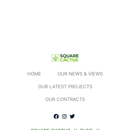
Read More »
HOME
OUR NEWS & VIEWS
OUR LATEST PROJECTS
OUR CONTRACTS